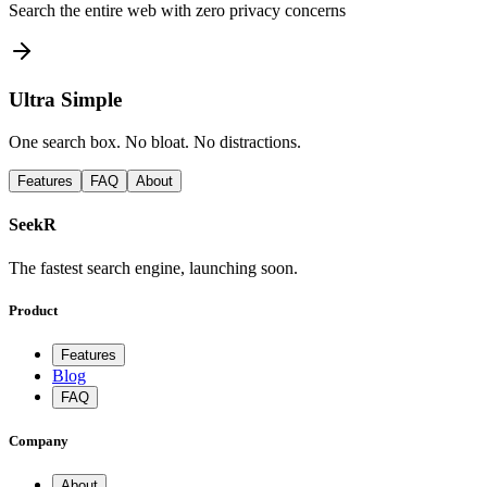
Search the entire web with zero privacy concerns
Ultra Simple
One search box. No bloat. No distractions.
Features
FAQ
About
SeekR
The fastest search engine, launching soon.
Product
Features
Blog
FAQ
Company
About