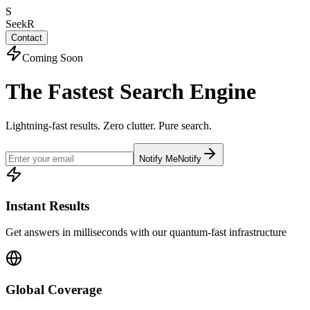
S
SeekR
Contact
Coming Soon
The Fastest Search Engine
Lightning-fast results. Zero clutter. Pure search.
Notify Me
Notify
Instant Results
Get answers in milliseconds with our quantum-fast infrastructure
Global Coverage